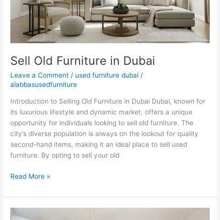
Sell Old Furniture in Dubai
Leave a Comment
/
used furniture dubai
/
alabbasusedfurniture
Introduction to Selling Old Furniture in Dubai Dubai, known for
its luxurious lifestyle and dynamic market, offers a unique
opportunity for individuals looking to sell old furniture. The
city’s diverse population is always on the lookout for quality
second-hand items, making it an ideal place to sell used
furniture. By opting to sell your old
Read More »
Used