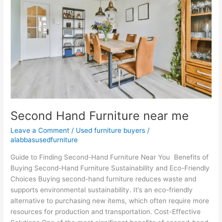
near
me
Second Hand Furniture near me
Leave a Comment
/
Used furniture buyers
/
alabbasusedfurniture
Guide to Finding Second-Hand Furniture Near You Benefits of
Buying Second-Hand Furniture Sustainability and Eco-Friendly
Choices Buying second-hand furniture reduces waste and
supports environmental sustainability. It’s an eco-friendly
alternative to purchasing new items, which often require more
resources for production and transportation. Cost-Effective