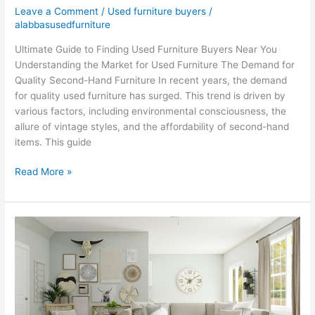
Leave a Comment
/
Used furniture buyers
/
alabbasusedfurniture
Ultimate Guide to Finding Used Furniture Buyers Near You
Understanding the Market for Used Furniture The Demand for
Quality Second-Hand Furniture In recent years, the demand
for quality used furniture has surged. This trend is driven by
various factors, including environmental consciousness, the
allure of vintage styles, and the affordability of second-hand
items. This guide
Read More »
Sell
Old
Furniture
in
Dubai