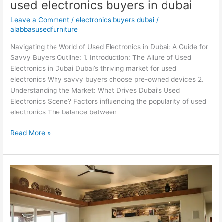
used electronics buyers in dubai
Leave a Comment
/
electronics buyers dubai
/
alabbasusedfurniture
Navigating the World of Used Electronics in Dubai: A Guide for
Savvy Buyers Outline: 1. Introduction: The Allure of Used
Electronics in Dubai Dubai’s thriving market for used
electronics Why savvy buyers choose pre-owned devices 2.
Understanding the Market: What Drives Dubai’s Used
Electronics Scene? Factors influencing the popularity of used
electronics The balance between
Read More »
Used
home
appliances
buyers
in