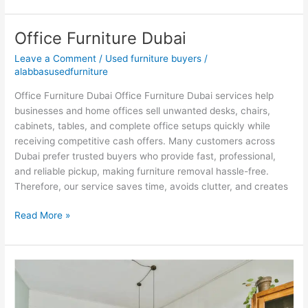
Office Furniture Dubai
Office
Furniture
Leave a Comment
/
Used furniture buyers
/
Dubai
alabbasusedfurniture
Office Furniture Dubai Office Furniture Dubai services help
businesses and home offices sell unwanted desks, chairs,
cabinets, tables, and complete office setups quickly while
receiving competitive cash offers. Many customers across
Dubai prefer trusted buyers who provide fast, professional,
and reliable pickup, making furniture removal hassle-free.
Therefore, our service saves time, avoids clutter, and creates
Read More »
Second
Hand
Furniture