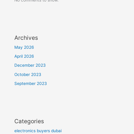
Archives
May 2026
April 2026
December 2023
October 2023
September 2023
Categories
electronics buyers dubai