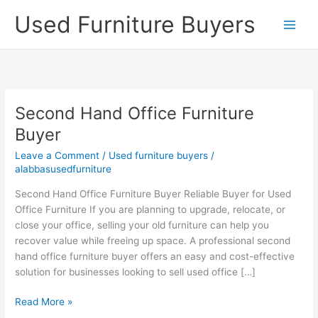
Skip
Used Furniture Buyers
to
content
Second Hand Office Furniture
Second
Hand
Buyer
Office
Leave a Comment
/
Used furniture buyers
/
Furniture
alabbasusedfurniture
Buyer
Second Hand Office Furniture Buyer Reliable Buyer for Used
Office Furniture If you are planning to upgrade, relocate, or
close your office, selling your old furniture can help you
recover value while freeing up space. A professional second
hand office furniture buyer offers an easy and cost-effective
solution for businesses looking to sell used office […]
Read More »