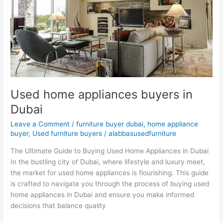
Dubai
Used home appliances buyers in
Dubai
Leave a Comment
/
furniture buyer dubai
,
home appliance
buyer
,
Used furniture buyers
/
alabbasusedfurniture
The Ultimate Guide to Buying Used Home Appliances in Dubai
In the bustling city of Dubai, where lifestyle and luxury meet,
the market for used home appliances is flourishing. This guide
is crafted to navigate you through the process of buying used
home appliances in Dubai and ensure you make informed
decisions that balance quality