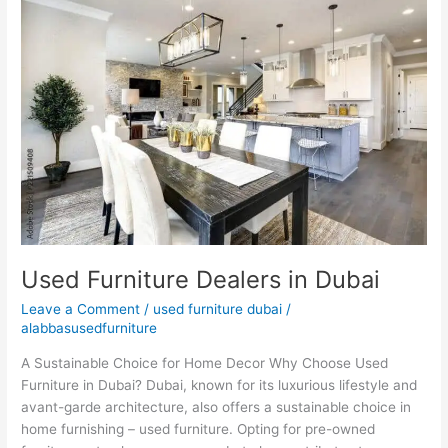
Furniture
Dealers
in
Dubai
Used Furniture Dealers in Dubai
Leave a Comment
/
used furniture dubai
/
alabbasusedfurniture
A Sustainable Choice for Home Decor Why Choose Used
Furniture in Dubai? Dubai, known for its luxurious lifestyle and
avant-garde architecture, also offers a sustainable choice in
home furnishing – used furniture. Opting for pre-owned