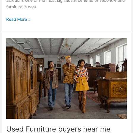
Solutions One of the most significant benefits of second-hand
furniture is cost
Read More »
Used
Furniture
buyers
near
me
Used Furniture buyers near me