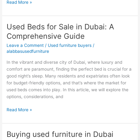
Read More »
Used Beds for Sale in Dubai: A
Used
Beds
Comprehensive Guide
for
Leave a Comment
/
Used furniture buyers
/
Sale
alabbasusedfurniture
in
Dubai:
In the vibrant and diverse city of Dubai, where luxury and
A
comfort are paramount, finding the perfect bed is crucial for a
Comprehensive
good night’s sleep. Many residents and expatriates often look
Guide
for budget-friendly options, and that’s where the market for
used beds comes into play. In this article, we will explore the
options, considerations, and
Read More »
Buying used furniture in Dubai
Buying
used