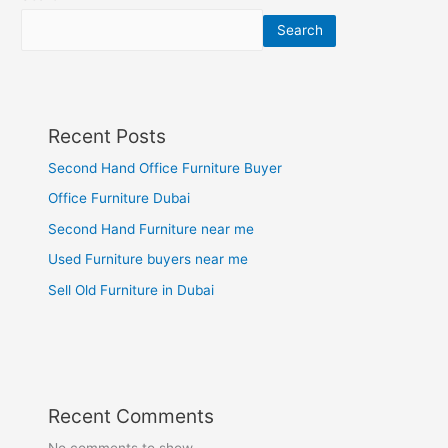
Search
Recent Posts
Second Hand Office Furniture Buyer
Office Furniture Dubai
Second Hand Furniture near me
Used Furniture buyers near me
Sell Old Furniture in Dubai
Recent Comments
No comments to show.