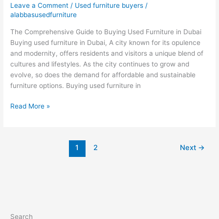
Leave a Comment
/
Used furniture buyers
/
furniture
alabbasusedfurniture
in
The Comprehensive Guide to Buying Used Furniture in Dubai
Dubai
Buying used furniture in Dubai, A city known for its opulence
and modernity, offers residents and visitors a unique blend of
cultures and lifestyles. As the city continues to grow and
evolve, so does the demand for affordable and sustainable
furniture options. Buying used furniture in
Read More »
1
2
Next
→
Search