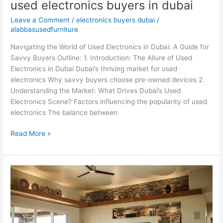
used electronics buyers in dubai
Leave a Comment
/
electronics buyers dubai
/
alabbasusedfurniture
Navigating the World of Used Electronics in Dubai: A Guide for
Savvy Buyers Outline: 1. Introduction: The Allure of Used
Electronics in Dubai Dubai’s thriving market for used
electronics Why savvy buyers choose pre-owned devices 2.
Understanding the Market: What Drives Dubai’s Used
Electronics Scene? Factors influencing the popularity of used
electronics The balance between
Read More »
Used
home
appliances
buyers
in