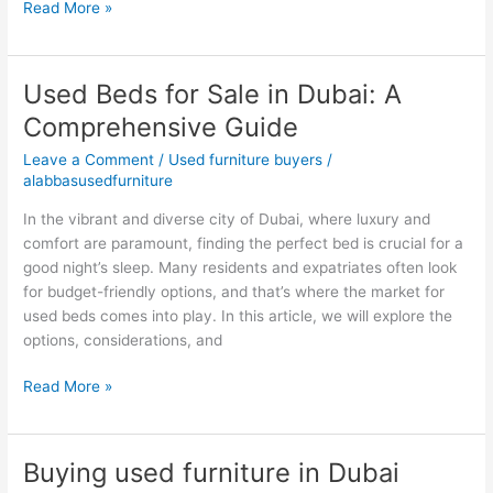
Read More »
Used Beds for Sale in Dubai: A
Used
Beds
Comprehensive Guide
for
Leave a Comment
/
Used furniture buyers
/
Sale
alabbasusedfurniture
in
Dubai:
In the vibrant and diverse city of Dubai, where luxury and
A
comfort are paramount, finding the perfect bed is crucial for a
Comprehensive
good night’s sleep. Many residents and expatriates often look
Guide
for budget-friendly options, and that’s where the market for
used beds comes into play. In this article, we will explore the
options, considerations, and
Read More »
Buying used furniture in Dubai
Buying
used