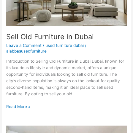
Sell Old Furniture in Dubai
Leave a Comment
/
used furniture dubai
/
alabbasusedfurniture
Introduction to Selling Old Furniture in Dubai Dubai, known for
its luxurious lifestyle and dynamic market, offers a unique
opportunity for individuals looking to sell old furniture. The
city’s diverse population is always on the lookout for quality
second-hand items, making it an ideal place to sell used
furniture. By opting to sell your old
Read More »
Used