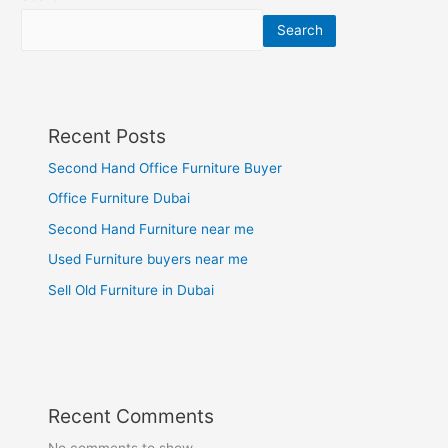
Search
Recent Posts
Second Hand Office Furniture Buyer
Office Furniture Dubai
Second Hand Furniture near me
Used Furniture buyers near me
Sell Old Furniture in Dubai
Recent Comments
No comments to show.