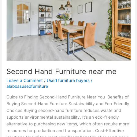
near
me
Second Hand Furniture near me
Leave a Comment
/
Used furniture buyers
/
alabbasusedfurniture
Guide to Finding Second-Hand Furniture Near You Benefits of
Buying Second-Hand Furniture Sustainability and Eco-Friendly
Choices Buying second-hand furniture reduces waste and
supports environmental sustainability. It’s an eco-friendly
alternative to purchasing new items, which often require more
resources for production and transportation. Cost-Effective