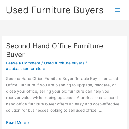
Skip
Used Furniture Buyers
to
content
Second Hand Office Furniture
Second
Hand
Buyer
Office
Leave a Comment
/
Used furniture buyers
/
Furniture
alabbasusedfurniture
Buyer
Second Hand Office Furniture Buyer Reliable Buyer for Used
Office Furniture If you are planning to upgrade, relocate, or
close your office, selling your old furniture can help you
recover value while freeing up space. A professional second
hand office furniture buyer offers an easy and cost-effective
solution for businesses looking to sell used office […]
Read More »