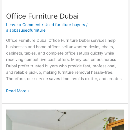
Office Furniture Dubai
Office
Furniture
Leave a Comment
/
Used furniture buyers
/
Dubai
alabbasusedfurniture
Office Furniture Dubai Office Furniture Dubai services help
businesses and home offices sell unwanted desks, chairs,
cabinets, tables, and complete office setups quickly while
receiving competitive cash offers. Many customers across
Dubai prefer trusted buyers who provide fast, professional,
and reliable pickup, making furniture removal hassle-free.
Therefore, our service saves time, avoids clutter, and creates
Read More »
Second
Hand
Furniture