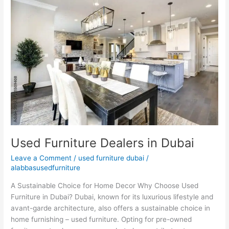
Furniture
Dealers
in
Dubai
Used Furniture Dealers in Dubai
Leave a Comment
/
used furniture dubai
/
alabbasusedfurniture
A Sustainable Choice for Home Decor Why Choose Used
Furniture in Dubai? Dubai, known for its luxurious lifestyle and
avant-garde architecture, also offers a sustainable choice in
home furnishing – used furniture. Opting for pre-owned