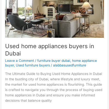
Dubai
Used home appliances buyers in
Dubai
Leave a Comment
/
furniture buyer dubai
,
home appliance
buyer
,
Used furniture buyers
/
alabbasusedfurniture
The Ultimate Guide to Buying Used Home Appliances in Dubai
In the bustling city of Dubai, where lifestyle and luxury meet,
the market for used home appliances is flourishing. This guide
is crafted to navigate you through the process of buying used
home appliances in Dubai and ensure you make informed
decisions that balance quality