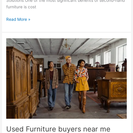
Solutions One of the most significant benefits of second-hand
furniture is cost
Read More »
Used
Furniture
buyers
near
me
Used Furniture buyers near me