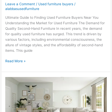
Leave a Comment
/
Used furniture buyers
/
alabbasusedfurniture
Ultimate Guide to Finding Used Furniture Buyers Near You
Understanding the Market for Used Furniture The Demand for
Quality Second-Hand Furniture In recent years, the demand
for quality used furniture has surged. This trend is driven by
various factors, including environmental consciousness, the
allure of vintage styles, and the affordability of second-hand
items. This guide
Read More »
Sell
Old
Furniture
in
Dubai