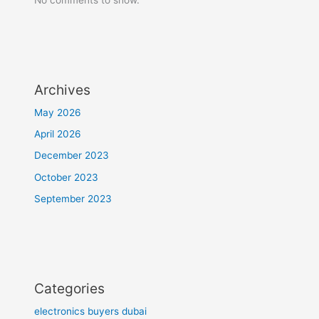
Archives
May 2026
April 2026
December 2023
October 2023
September 2023
Categories
electronics buyers dubai