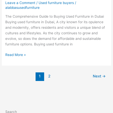
Leave a Comment
/
Used furniture buyers
/
furniture
alabbasusedfurniture
in
The Comprehensive Guide to Buying Used Furniture in Dubai
Dubai
Buying used furniture in Dubai, A city known for its opulence
and modernity, offers residents and visitors a unique blend of
cultures and lifestyles. As the city continues to grow and
evolve, so does the demand for affordable and sustainable
furniture options. Buying used furniture in
Read More »
1
2
Next
→
Search